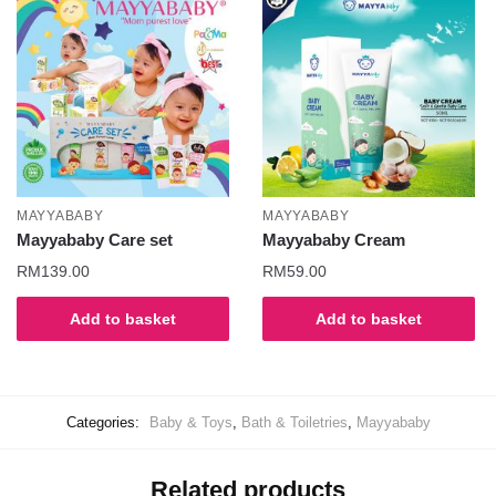
MAYYABABY
MAYYABABY
Mayyababy Care set
Mayyababy Cream
RM
139.00
RM
59.00
Add to basket
Add to basket
Categories:
Baby & Toys
,
Bath & Toiletries
,
Mayyababy
Related products