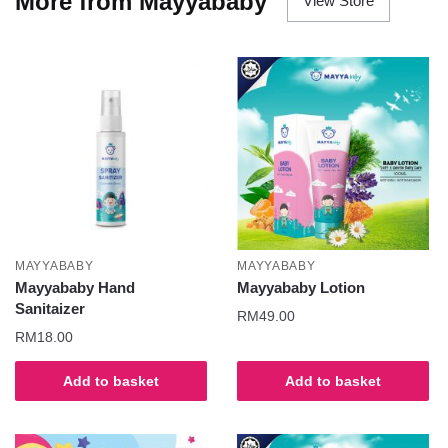
More from Mayyababy
View Store
MAYYABABY
MAYYABABY
Mayyababy Hand
Mayyababy Lotion
Sanitaizer
RM
49.00
RM
18.00
Add to basket
Add to basket