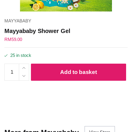
MAYYABABY
Mayyababy Shower Gel
RM
59.00
25 in stock
Mayyababy
Add to basket
Shower Gel
quantity