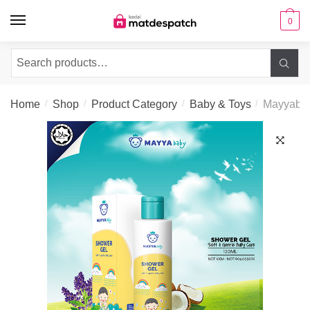
Skip to navigation
Skip to content
0
Search for:
Home
/
Shop
/
Product Category
/
Baby & Toys
/
Mayyaba