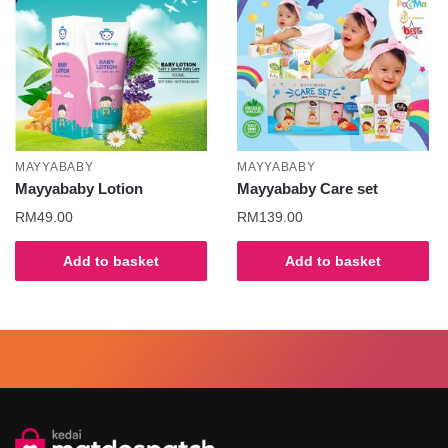
MAYYABABY
MAYYABABY
Mayyababy Lotion
Mayyababy Care set
RM
49.00
RM
139.00
Add to basket
Add to basket