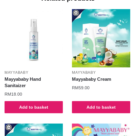
MAYYABABY
MAYYABABY
Mayyababy Hand
Mayyababy Cream
Sanitaizer
RM
59.00
RM
18.00
Add to basket
Add to basket