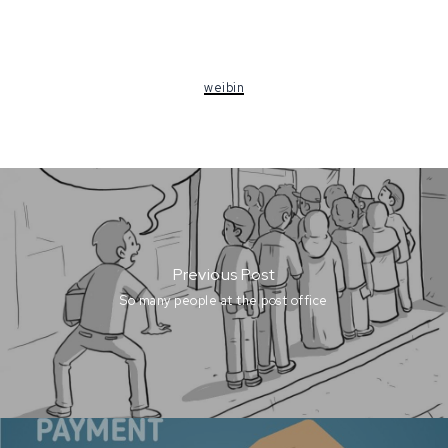
weibin
Previous Post
So many people at the post office