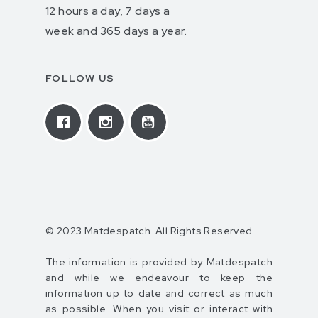
12 hours a day, 7 days a
week and 365 days a year.
FOLLOW US
© 2023 Matdespatch. All Rights Reserved.
The information is provided by Matdespatch
and while we endeavour to keep the
information up to date and correct as much
as possible. When you visit or interact with