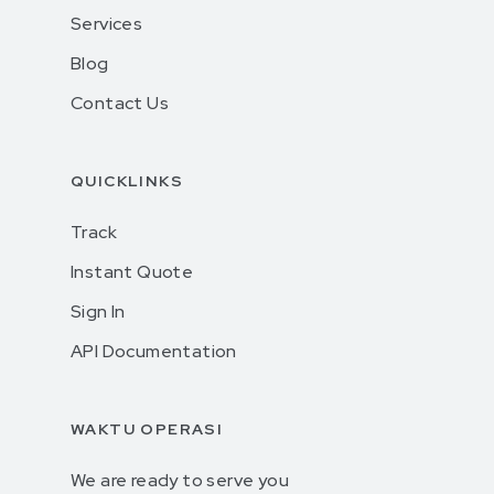
Services
Blog
Contact Us
QUICKLINKS
Track
Instant Quote
Sign In
API Documentation
WAKTU OPERASI
We are ready to serve you