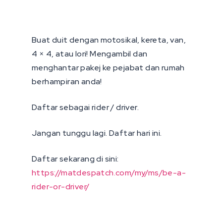
Buat duit dengan motosikal, kereta, van,
4 × 4, atau lori! Mengambil dan
menghantar pakej ke pejabat dan rumah
berhampiran anda!
Daftar sebagai rider / driver.
Jangan tunggu lagi. Daftar hari ini.
Daftar sekarang di sini:
https://matdespatch.com/my/ms/be-a-
rider-or-driver/