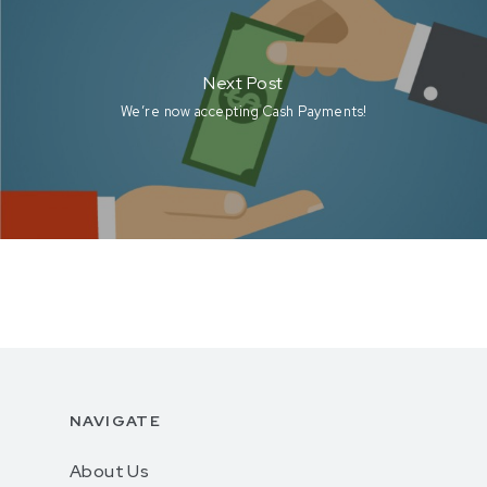
Next Post
We’re now accepting Cash Payments!
NAVIGATE
About Us