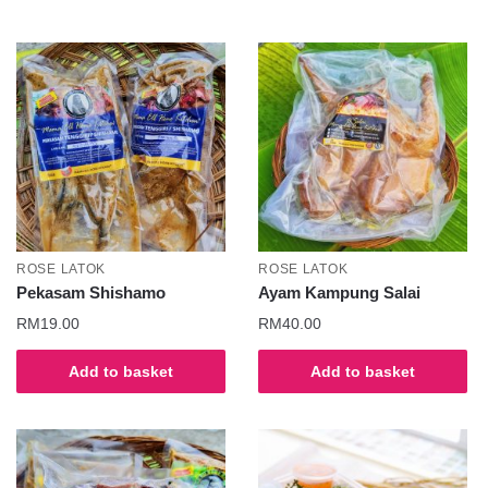
ROSE LATOK
ROSE LATOK
Pekasam Shishamo
Ayam Kampung Salai
RM
19.00
RM
40.00
Add to basket
Add to basket