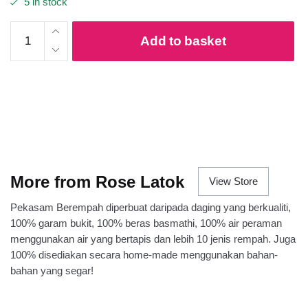
5 in stock
Pekasam
Add to basket
Ayam
quantity
More from Rose Latok
View Store
Pekasam Berempah diperbuat daripada daging yang berkualiti,
100% garam bukit, 100% beras basmathi, 100% air peraman
menggunakan air yang bertapis dan lebih 10 jenis rempah. Juga
100% disediakan secara home-made menggunakan bahan-
bahan yang segar!