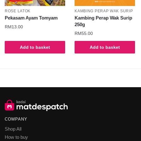
ROSE LATOK
KAMBING PERAP WAK SURIP
Pekasam Ayam Tomyam
Kambing Perap Wak Surip
250g
RM
13.00
RM
55.00
Add to basket
Add to basket
COMPANY
Shop All
How to buy