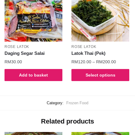
ROSE LATOK
ROSE LATOK
Daging Segar Salai
Latok Thai (Pek)
RM
30.00
RM
120.00
–
RM
200.00
Add to basket
Select options
Category:
Frozen Food
Related products