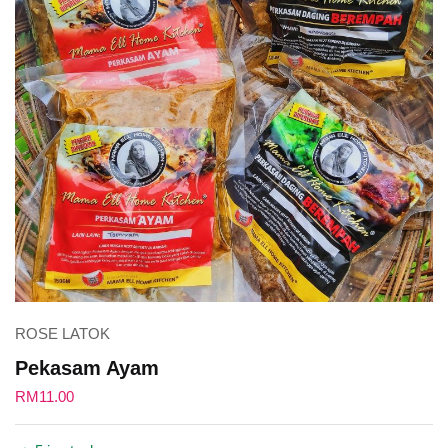
ROSE LATOK
Pekasam Ayam
RM
11.00