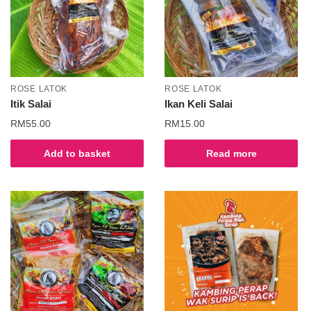
ROSE LATOK
ROSE LATOK
Itik Salai
Ikan Keli Salai
RM
55.00
RM
15.00
Add to basket
Read more