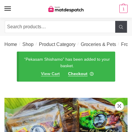
Skip to navigation
Skip to content
1
Search for:
Home
/
Shop
/
Product Category
/
Groceries & Pets
/
Froz
“Pekasam Shishamo” has been added to your
basket.
View Cart
Checkout