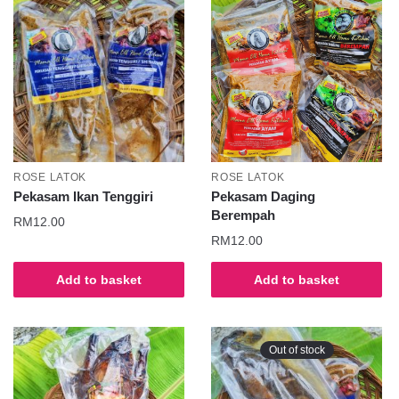
ROSE LATOK
ROSE LATOK
Pekasam Ikan Tenggiri
Pekasam Daging
Berempah
RM
12.00
RM
12.00
Add to basket
Add to basket
Out of stock