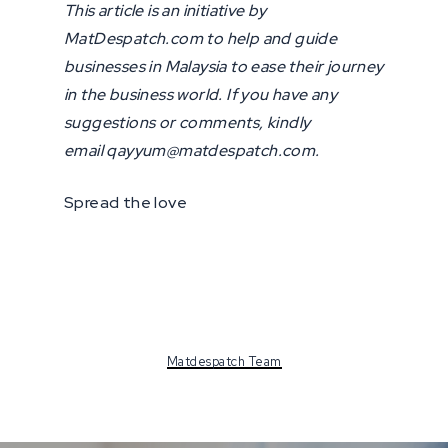
This article is an initiative by
MatDespatch.com to help and guide
businesses in Malaysia to ease their journey
in the business world. If you have any
suggestions or comments, kindly
email qayyum@matdespatch.com.
Spread the love
Matdespatch Team