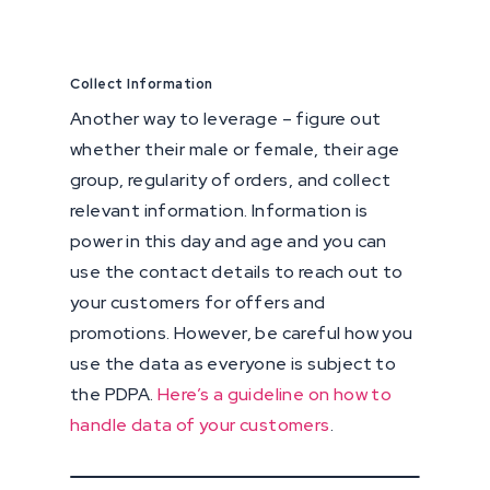
Collect Information
Another way to leverage – figure out
whether their male or female, their age
group, regularity of orders, and collect
relevant information. Information is
power in this day and age and you can
use the contact details to reach out to
your customers for offers and
promotions. However, be careful how you
use the data as everyone is subject to
the PDPA.
Here’s a guideline on how to
handle data of your customers
.