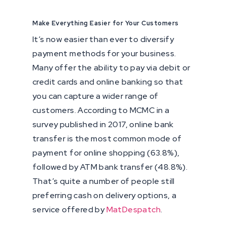
Make Everything Easier for Your Customers
It’s now easier than ever to diversify
payment methods for your business.
Many offer the ability to pay via debit or
credit cards and online banking so that
you can capture a wider range of
customers. According to MCMC in a
survey published in 2017, online bank
transfer is the most common mode of
payment for online shopping (63.8%),
followed by ATM bank transfer (48.8%).
That’s quite a number of people still
preferring cash on delivery options, a
service offered by
MatDespatch
.