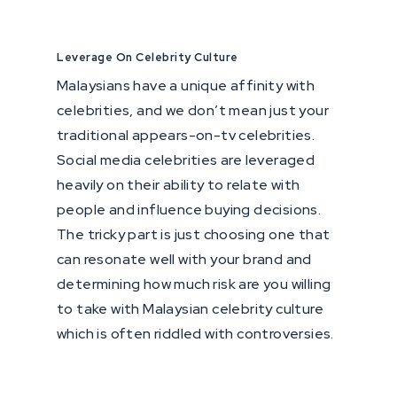
Leverage On Celebrity Culture
Malaysians have a unique affinity with
celebrities, and we don’t mean just your
traditional appears-on-tv celebrities.
Social media celebrities are leveraged
heavily on their ability to relate with
people and influence buying decisions.
The tricky part is just choosing one that
can resonate well with your brand and
determining how much risk are you willing
to take with Malaysian celebrity culture
which is often riddled with controversies.