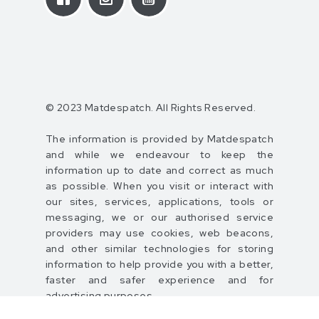
© 2023 Matdespatch. All Rights Reserved.
The information is provided by Matdespatch
and while we endeavour to keep the
information up to date and correct as much
as possible. When you visit or interact with
our sites, services, applications, tools or
messaging, we or our authorised service
providers may use cookies, web beacons,
and other similar technologies for storing
information to help provide you with a better,
faster and safer experience and for
advertising purposes.