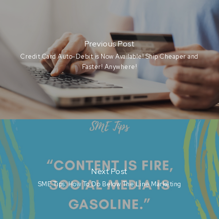
Previous Post
Credit Card Auto-Debit is Now Available! Ship Cheaper and
Faster! Anywhere!
Next Post
SME Tips: How To Do Below The Line Marketing