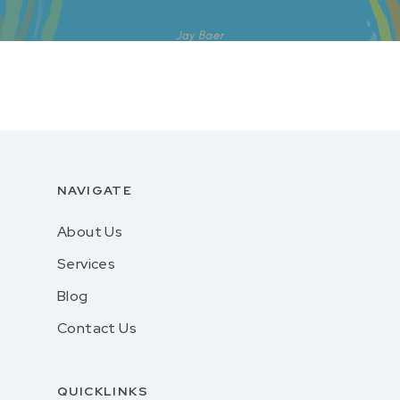
NAVIGATE
About Us
Services
Blog
Contact Us
QUICKLINKS