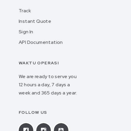
Track
Instant Quote
Sign In
API Documentation
WAKTU OPERASI
We are ready to serve you
12 hours a day, 7 days a
week and 365 days a year.
FOLLOW US