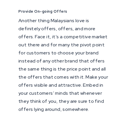
Provide On-going Offers
Another thing Malaysians love is
definitely offers, offers, and more
offers. Face it, it’s a competitive market
out there and for many the pivot point
for customers to choose your brand
instead of any other brand that offers
the same thing is the price point and all
the offers that comes with it. Make your
offers visible and attractive. Embed in
your customers’ minds that whenever
they think of you, they are sure to find
offers lying around, somewhere.