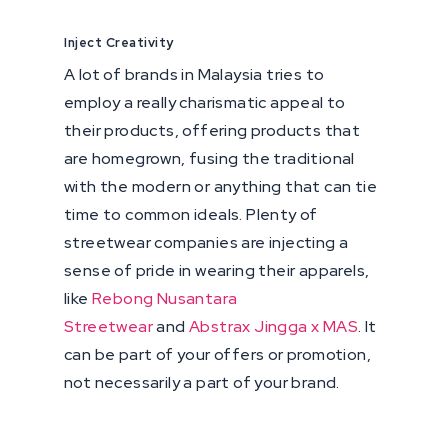
Inject Creativity
A lot of brands in Malaysia tries to
employ a really charismatic appeal to
their products, offering products that
are homegrown, fusing the traditional
with the modern or anything that can tie
time to common ideals. Plenty of
streetwear companies are injecting a
sense of pride in wearing their apparels,
like
Rebong Nusantara
Streetwear
and
Abstrax Jingga x MAS
. It
can be part of your offers or promotion,
not necessarily a part of your brand.