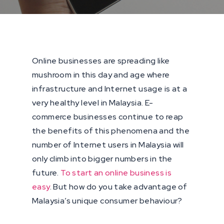
Online businesses are spreading like
mushroom in this day and age where
infrastructure and Internet usage is at a
very healthy level in Malaysia. E-
commerce businesses continue to reap
the benefits of this phenomena and the
number of Internet users in Malaysia will
only climb into bigger numbers in the
future.
To start an online business is
easy
. But how do you take advantage of
Malaysia’s unique consumer behaviour?